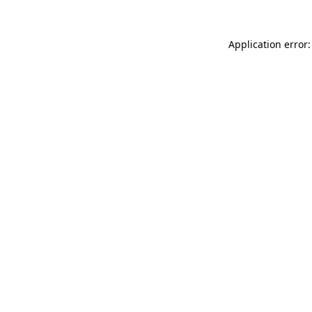
Application error