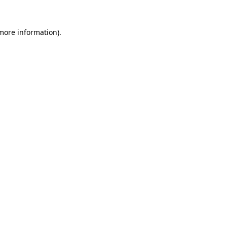
 more information)
.