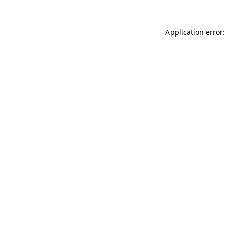
Application error