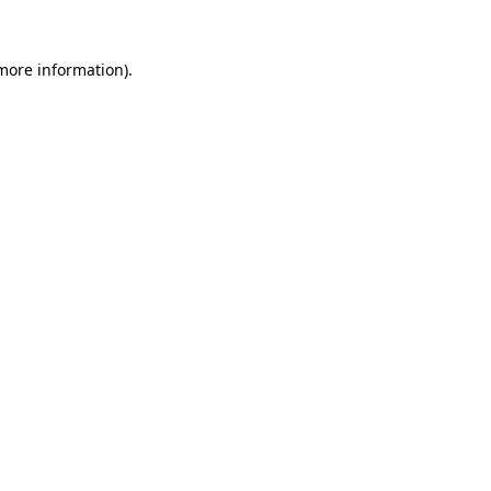
 more information)
.