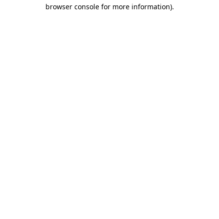
browser console for more information)
.