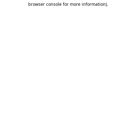
browser console for more information)
.