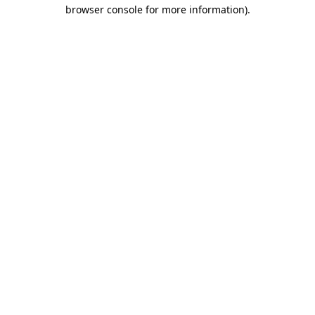
browser console for more information)
.