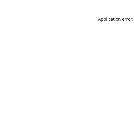
Application error