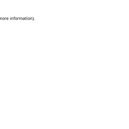
 more information)
.