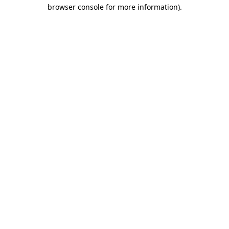
browser console for more information)
.