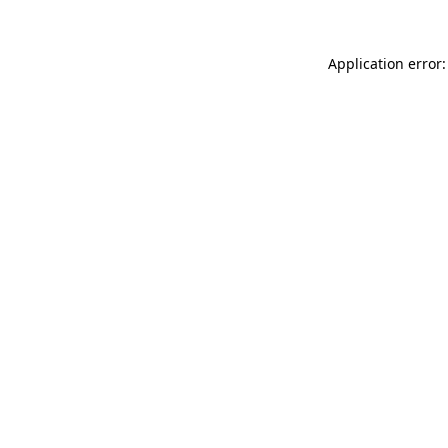
Application error