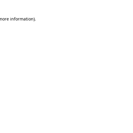
 more information)
.