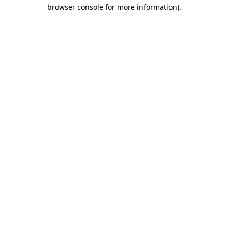
browser console for more information)
.