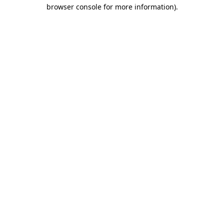
browser console for more information)
.