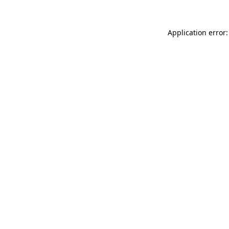
Application error