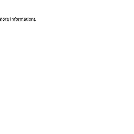
 more information)
.