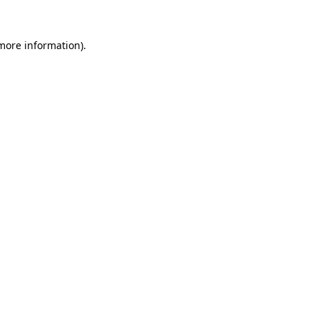
 more information)
.