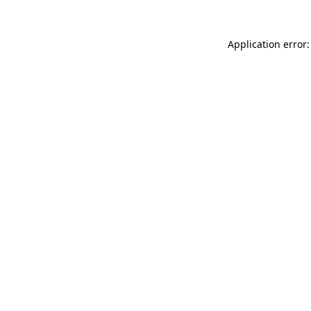
Application error