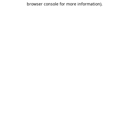
browser console for more information)
.