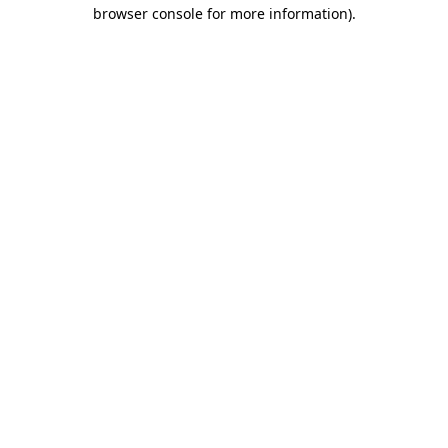
browser console for more information)
.