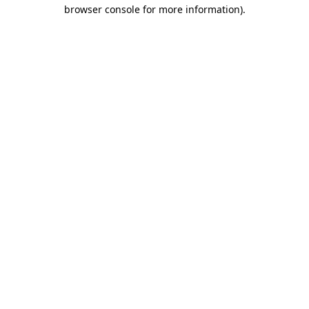
browser console for more information)
.