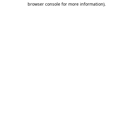
browser console for more information)
.