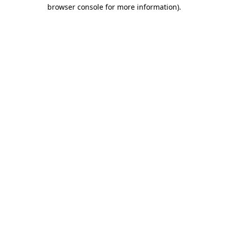
browser console for more information)
.