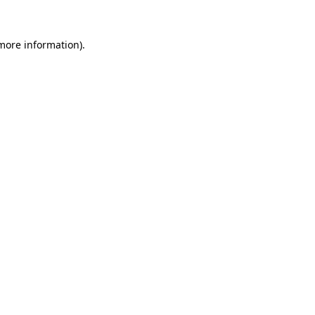
 more information)
.