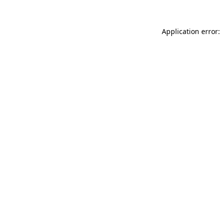
Application error