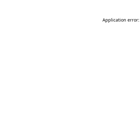
Application error