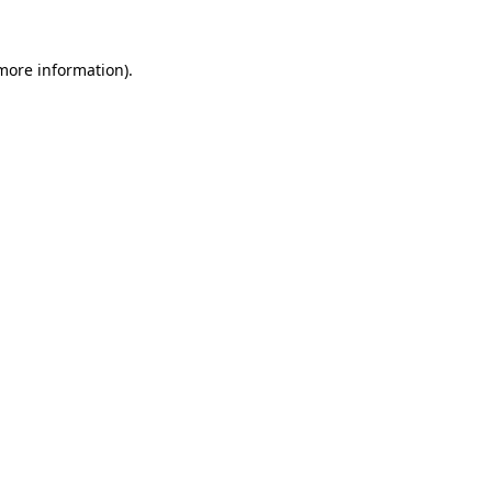
 more information)
.