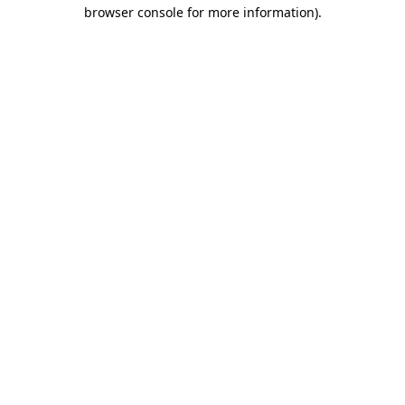
browser console for more information)
.