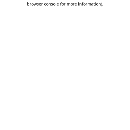
browser console for more information)
.