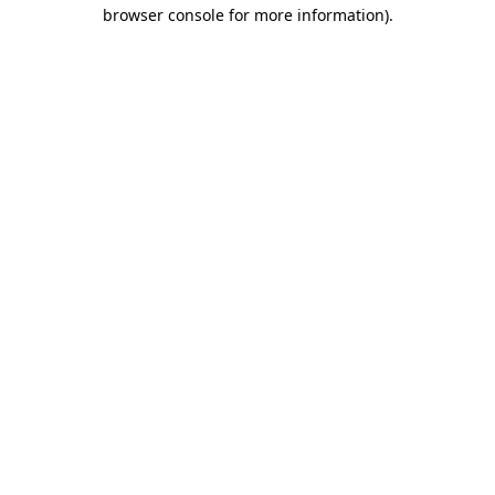
browser console for more information)
.