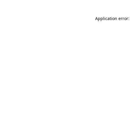
Application error