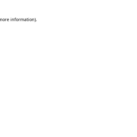
 more information)
.