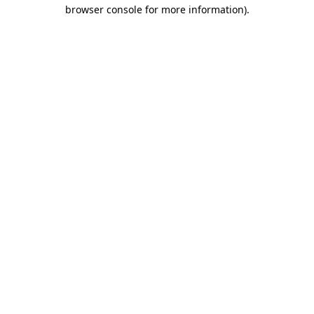
browser console for more information)
.