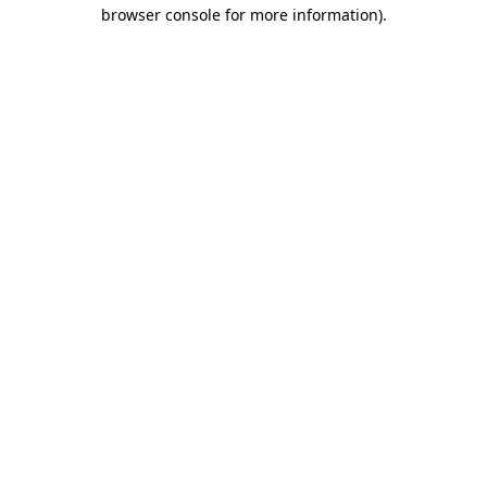
browser console for more information)
.