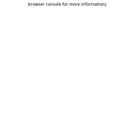
browser console for more information)
.