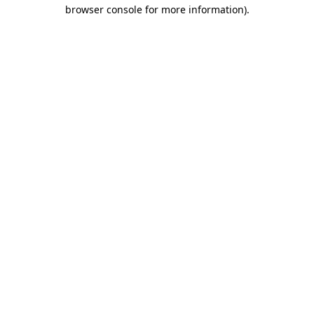
browser console for more information)
.