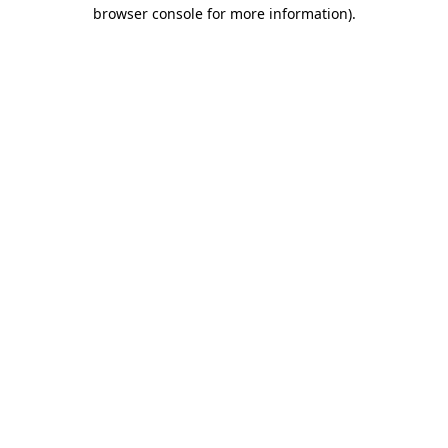
browser console for more information)
.