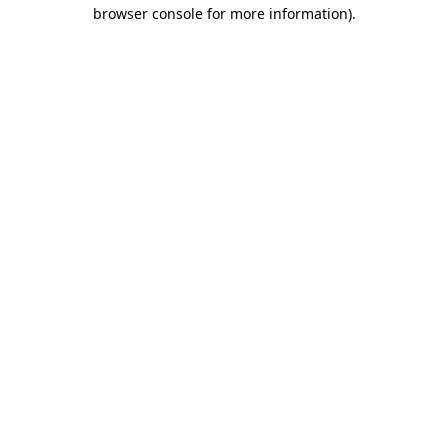
browser console for more information)
.