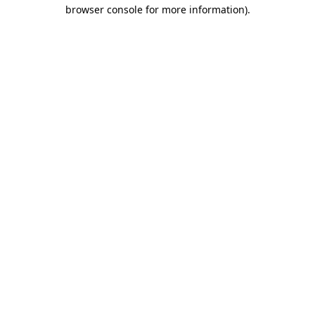
browser console for more information)
.