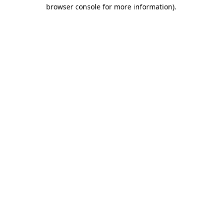
browser console for more information)
.