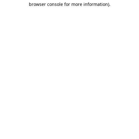
browser console for more information)
.