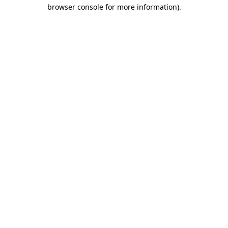
browser console for more information)
.