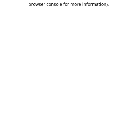
browser console for more information)
.