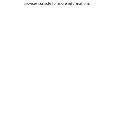
browser console for more information)
.