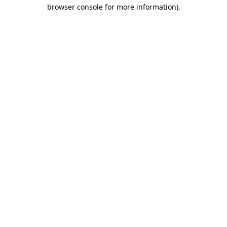
browser console for more information)
.