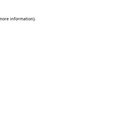
 more information)
.