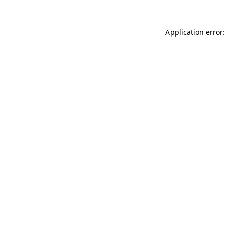
Application error