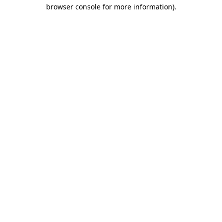
browser console for more information)
.