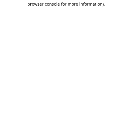
browser console for more information)
.