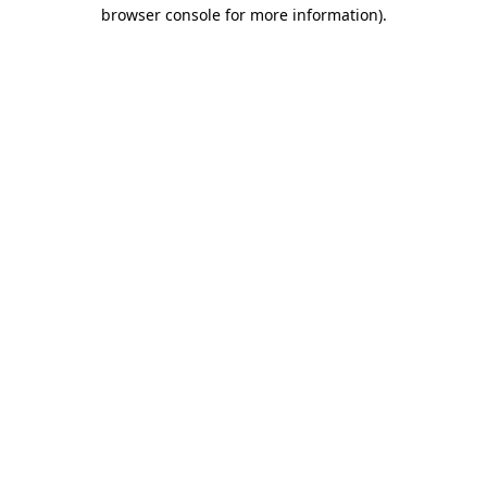
browser console for more information)
.