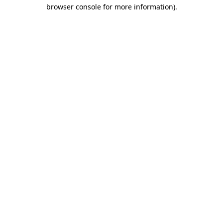
browser console for more information)
.