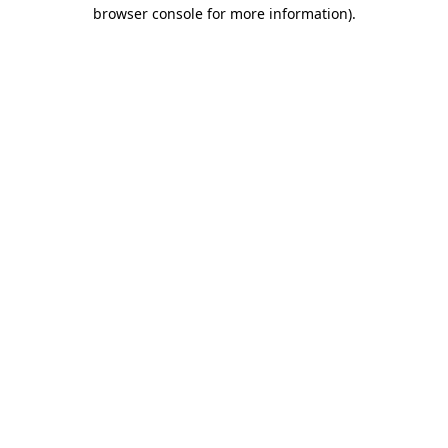
browser console for more information)
.