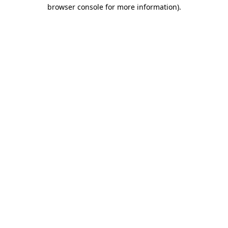
browser console for more information)
.