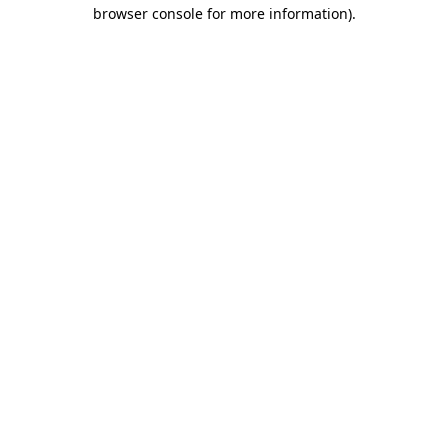
browser console for more information)
.