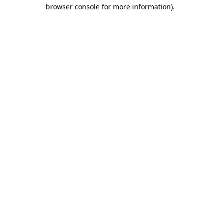
browser console for more information)
.