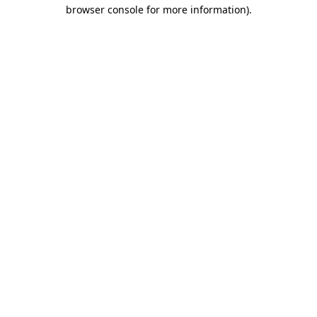
browser console for more information)
.