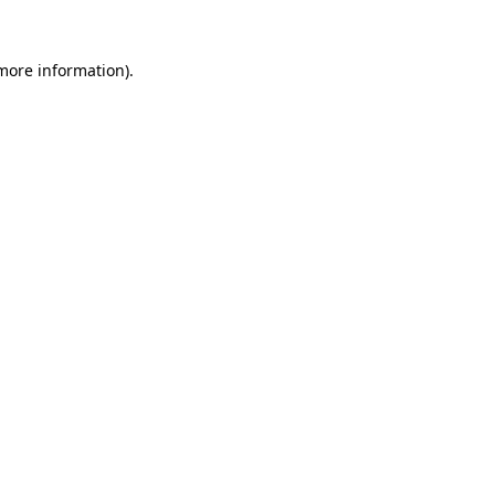
 more information)
.