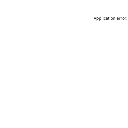
Application error