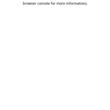
browser console for more information)
.