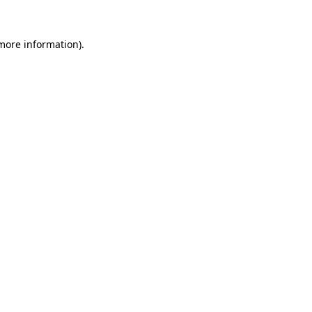
 more information)
.