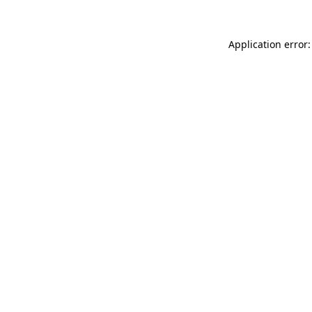
Application error