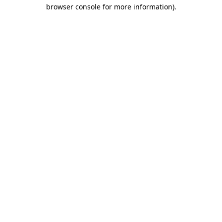
browser console for more information)
.